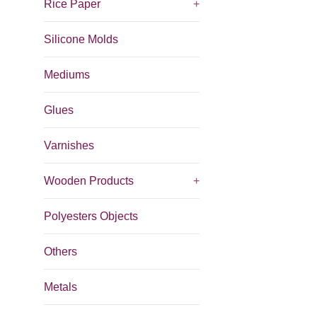
Rice Paper
+
Silicone Molds
Mediums
Glues
Varnishes
Wooden Products
+
Polyesters Objects
Others
Metals