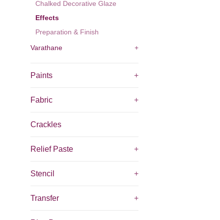
Chalked Decorative Glaze
Effects
Preparation & Finish
Varathane
+
Paints
+
Fabric
+
Crackles
Relief Paste
+
Stencil
+
Transfer
+