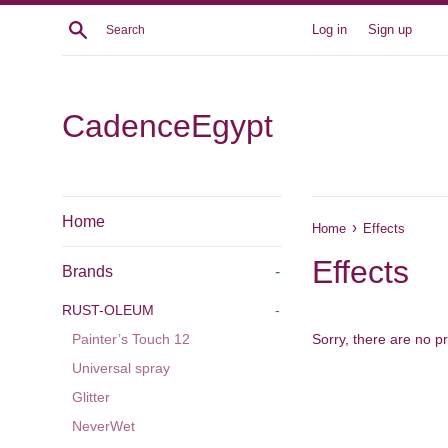
Skip
Search
Log in
Sign up
to
content
CadenceEgypt
Home
›
Home
Effects
Effects
Brands
-
RUST-OLEUM
-
Sorry, there are no pr
Painter’s Touch 12
Universal spray
Glitter
NeverWet