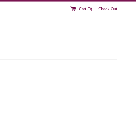
Cart (
0
)
Check Out