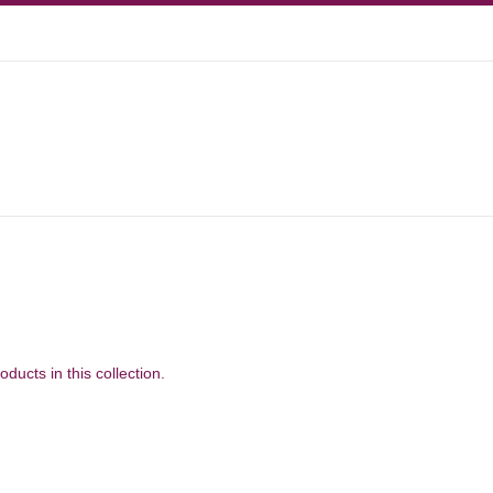
oducts in this collection.