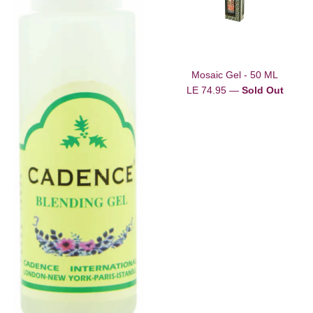
Mosaic Gel - 50 ML
Regular
LE 74.95
—
Sold Out
price