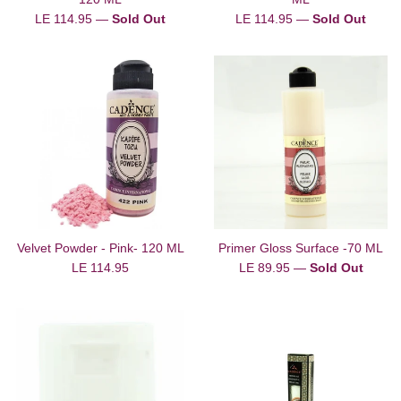
Regular
Regular
LE 114.95
—
Sold Out
LE 114.95
—
Sold Out
price
price
Velvet Powder - Pink- 120 ML
Primer Gloss Surface -70 ML
Regular
Regular
LE 114.95
LE 89.95
—
Sold Out
price
price