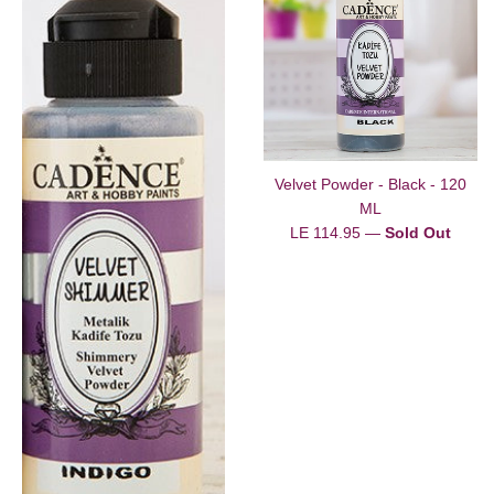
Velvet Powder - Black - 120
ML
Regular
LE 114.95
—
Sold Out
price