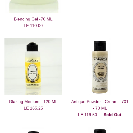
Blending Gel -70 ML
Regular
LE 110.00
price
Glazing Medium - 120 ML
Antique Powder - Cream - 701
Regular
LE 165.25
- 70 ML
price
Regular
LE 119.50
—
Sold Out
price