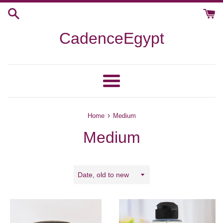
Skip
to
content
CadenceEgypt
Menu
›
Home
Medium
Medium
Sort
by