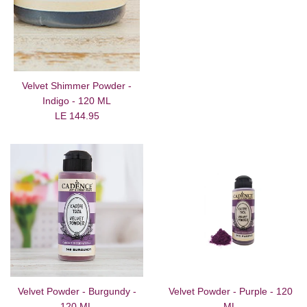
Velvet Shimmer Powder -
Indigo - 120 ML
Regular
LE 144.95
price
Velvet Powder - Burgundy -
Velvet Powder - Purple - 120
120 ML
ML