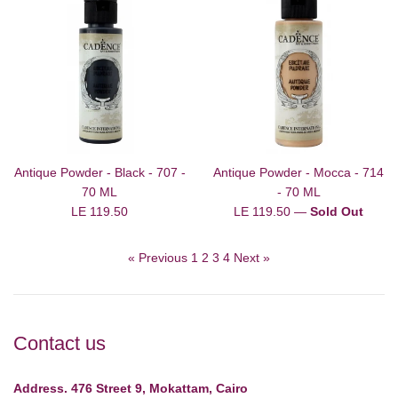
Antique Powder - Black - 707 -
Antique Powder - Mocca - 714
70 ML
- 70 ML
Regular
Regular
LE 119.50
LE 119.50
—
Sold Out
price
price
« Previous
1
2
3
4
Next »
Contact us
Address. 476 Street 9, Mokattam, Cairo