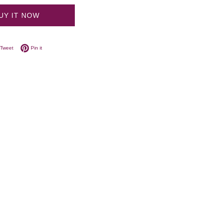
UY IT NOW
on Facebook
Tweet on Twitter
Pin on Pinterest
Tweet
Pin it