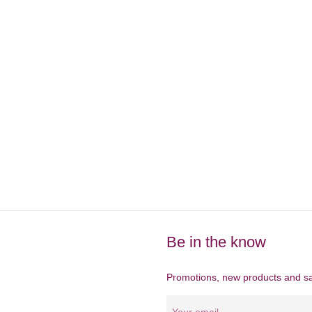
Be in the know
Promotions, new products and sal