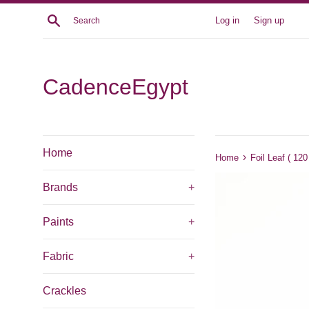
Skip
Search
Log in
Sign up
to
content
CadenceEgypt
Home
›
Home
Foil Leaf ( 12
Brands
+
Paints
+
Fabric
+
Crackles