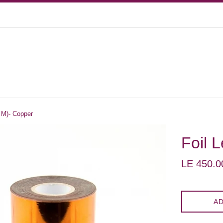
0 M)- Copper
Foil 
Regular
LE 450.0
price
AD