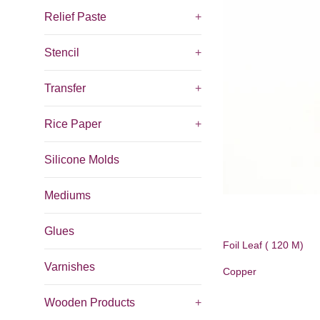
Relief Paste
+
Stencil
+
Transfer
+
Rice Paper
+
Silicone Molds
Mediums
Glues
Foil Leaf ( 120 M)
Varnishes
Copper
Wooden Products
+