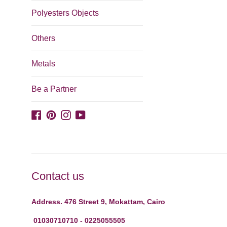
Polyesters Objects
Others
Metals
Be a Partner
Facebook
Pinterest
Instagram
YouTube
Contact us
Address. 476 Street 9, Mokattam, Cairo
01030710710 - 0225055505