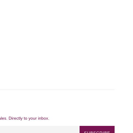
es. Directly to your inbox.
SUBSCRIBE