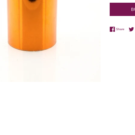
B
Share 
Share