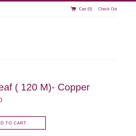
Cart (
0
)
Check Out
Leaf ( 120 M)- Copper
0
D TO CART