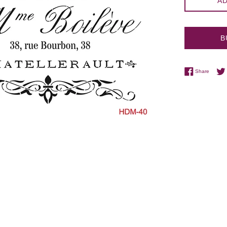
AD
B
Share 
Share