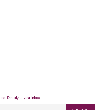
es. Directly to your inbox.
SUBSCRIBE