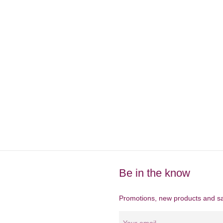
Be in the know
Promotions, new products and sal