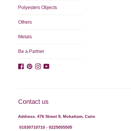
Polyesters Objects
Others
Metals
Be a Partner
Facebook
Pinterest
Instagram
YouTube
Contact us
Address. 476 Street 9, Mokattam, Cairo
01030710710 - 0225055505