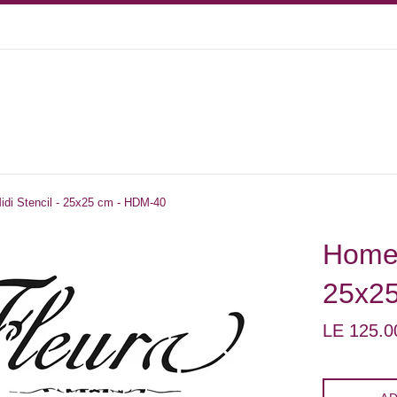
di Stencil - 25x25 cm - HDM-40
Home 
25x2
Regular
LE 125.0
price