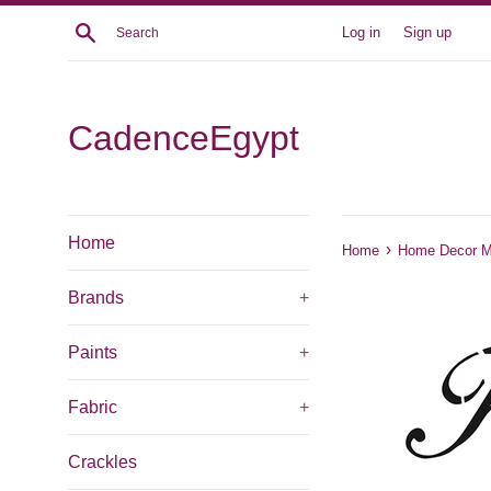
Skip
Search
Log in
Sign up
to
content
CadenceEgypt
Home
›
Home
Home Decor Mi
Brands
+
Paints
+
Fabric
+
Crackles