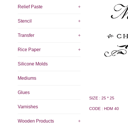
Relief Paste
+
Stencil
+
Transfer
+
Rice Paper
+
Silicone Molds
Mediums
Glues
SIZE : 25 * 25
Varnishes
CODE : HDM 40
Wooden Products
+