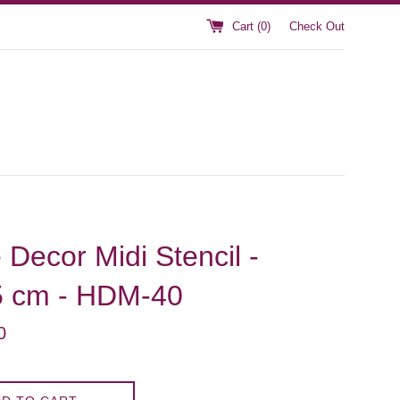
Cart (
0
)
Check Out
Decor Midi Stencil -
5 cm - HDM-40
0