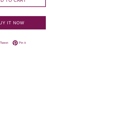
D TO CART
UY IT NOW
on Facebook
Tweet on Twitter
Pin on Pinterest
Tweet
Pin it