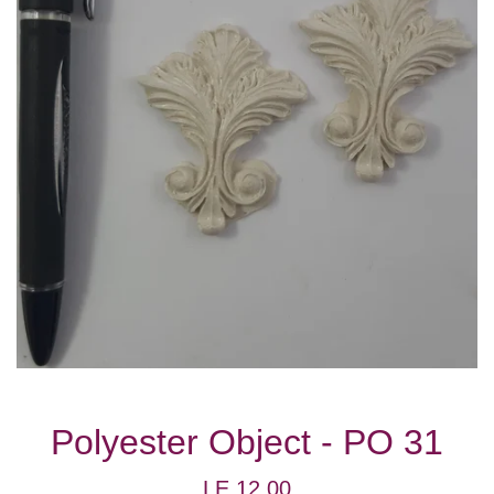
Polyester Object - PO 31
Regular
LE 12.00