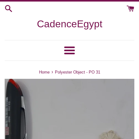
Skip
to
content
CadenceEgypt
Menu
›
Home
Polyester Object - PO 31