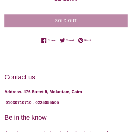
price
SOLD OUT
Share on Facebook
Tweet on Twitter
Pin on Pinterest
Share
Tweet
Pin it
Contact us
Address. 476 Street 9, Mokattam, Cairo
01030710710 - 0225055505
Be in the know