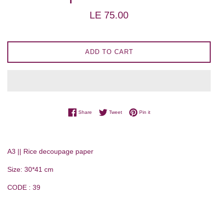
Regular
LE 75.00
price
ADD TO CART
Share on Facebook
Tweet on Twitter
Pin on Pinterest
Share
Tweet
Pin it
A3 || Rice decoupage paper
Size: 30*41 cm
CODE : 39