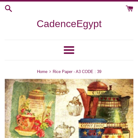
Skip
to
content
CadenceEgypt
Menu
›
Home
Rice Paper - A3 CODE : 39