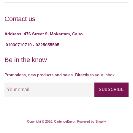
Contact us
Address. 476 Street 9, Mokattam, Cairo
01030710710 - 0225055505
Be in the know
Promotions, new products and sales. Directly to your inbox.
SUBSCRIBE
Copyright © 2026,
CadenceEgypt
.
Powered by Shopify