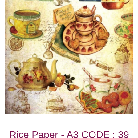
Rice Paper - A3 CODE : 39