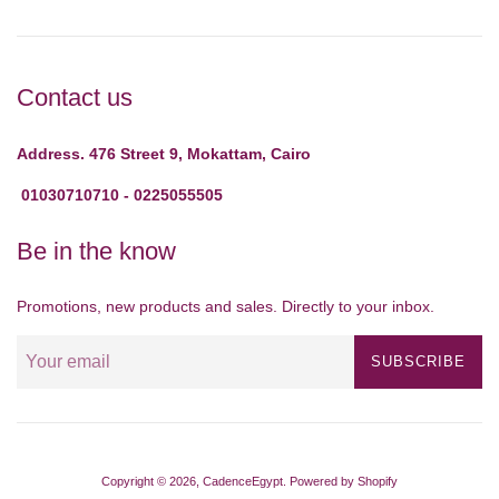
Contact us
Address. 476 Street 9, Mokattam, Cairo
01030710710 - 0225055505
Be in the know
Promotions, new products and sales. Directly to your inbox.
SUBSCRIBE
Copyright © 2026,
CadenceEgypt
.
Powered by Shopify