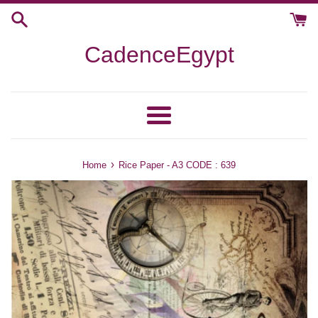
Skip
to
content
CadenceEgypt
Menu
›
Home
Rice Paper - A3 CODE : 639