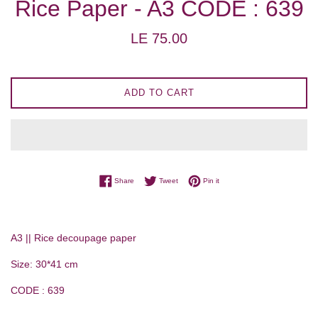
Rice Paper - A3 CODE : 639
Regular
LE 75.00
price
ADD TO CART
Share on Facebook
Tweet on Twitter
Pin on Pinterest
Share
Tweet
Pin it
A3 || Rice decoupage paper
Size: 30*41 cm
CODE : 639