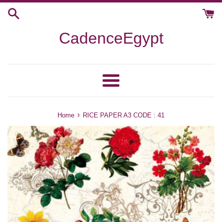
Skip
to
content
CadenceEgypt
Menu
›
Home
RICE PAPER A3 CODE : 41