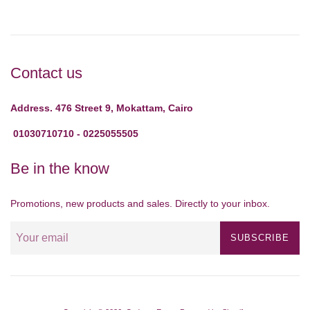
Contact us
Address. 476 Street 9, Mokattam, Cairo
01030710710 - 0225055505
Be in the know
Promotions, new products and sales. Directly to your inbox.
SUBSCRIBE