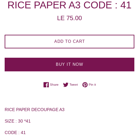
RICE PAPER A3 CODE : 41
Regular
LE 75.00
price
ADD TO CART
BUY IT NOW
Share on Facebook
Tweet on Twitter
Pin on Pinterest
Share
Tweet
Pin it
RICE PAPER DECOUPAGE A3
SIZE : 30 *41
CODE : 41