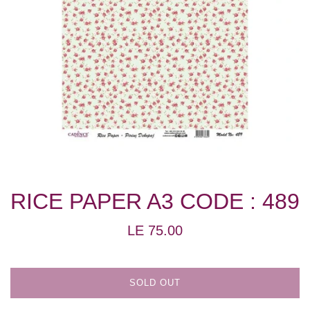
RICE PAPER A3 CODE : 489
Regular
LE 75.00
price
SOLD OUT