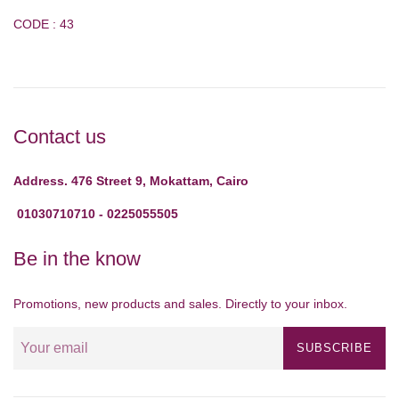
CODE : 43
Contact us
Address. 476 Street 9, Mokattam, Cairo
01030710710 - 0225055505
Be in the know
Promotions, new products and sales. Directly to your inbox.
SUBSCRIBE