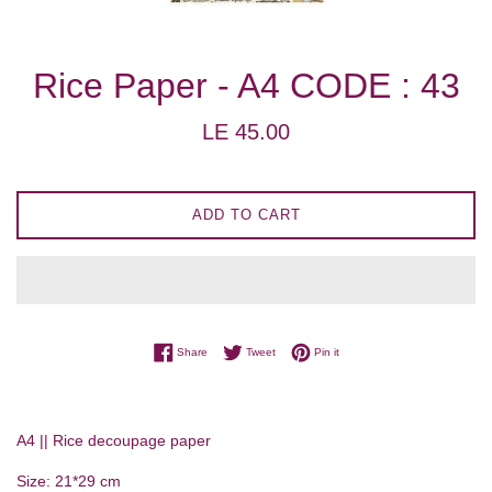
Rice Paper - A4 CODE : 43
Regular
LE 45.00
price
ADD TO CART
Share on Facebook
Tweet on Twitter
Pin on Pinterest
Share
Tweet
Pin it
A4 || Rice decoupage paper
Size: 21*29 cm