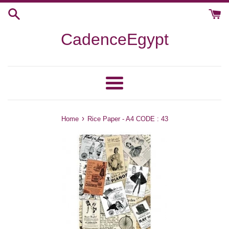
Skip
to
content
CadenceEgypt
Menu
›
Home
Rice Paper - A4 CODE : 43