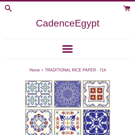
Skip
to
content
CadenceEgypt
Menu
›
Home
TRADITIONAL RICE PAPER - 714