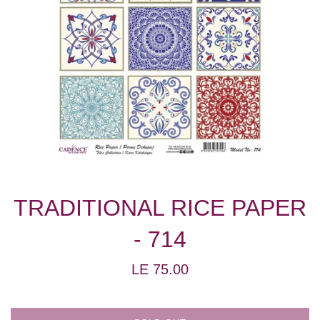
TRADITIONAL RICE PAPER
- 714
Regular
LE 75.00
price