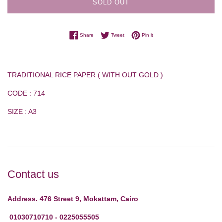
SOLD OUT
Share on Facebook
Tweet on Twitter
Pin on Pinterest
Share
Tweet
Pin it
TRADITIONAL RICE PAPER ( WITH OUT GOLD )
CODE : 714
SIZE : A3
Contact us
Address. 476 Street 9, Mokattam, Cairo
01030710710 - 0225055505