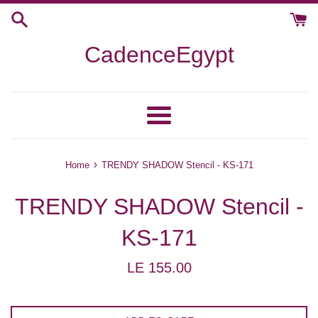
Skip
to
content
CadenceEgypt
Menu
›
Home
TRENDY SHADOW Stencil - KS-171
TRENDY SHADOW Stencil -
KS-171
Regular
LE 155.00
price