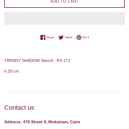
ADD TO CART
Share on Facebook
Tweet on Twitter
Pin on Pinterest
Share
Tweet
Pin it
TRENDY SHADOW Stencil - KS-172
h:25 cm
Contact us
Address. 476 Street 9, Mokattam, Cairo