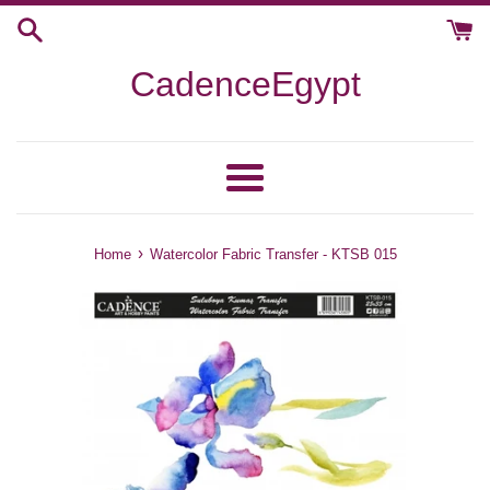
Skip
to
content
CadenceEgypt
Menu
›
Home
Watercolor Fabric Transfer - KTSB 015