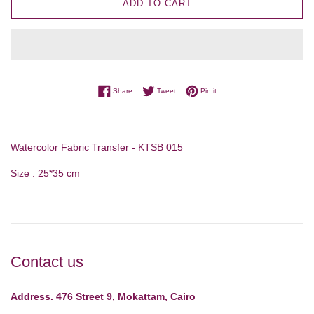
ADD TO CART
Share on Facebook
Tweet on Twitter
Pin on Pinterest
Share
Tweet
Pin it
Watercolor Fabric Transfer - KTSB 015
Size : 25*35 cm
Contact us
Address. 476 Street 9, Mokattam, Cairo