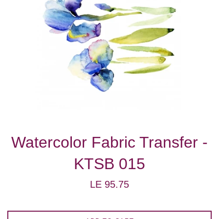
Watercolor Fabric Transfer -
KTSB 015
Regular
LE 95.75
price